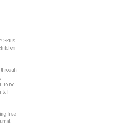
e Skills
children
p through
,
u to be
ntal
ing free
urnal.