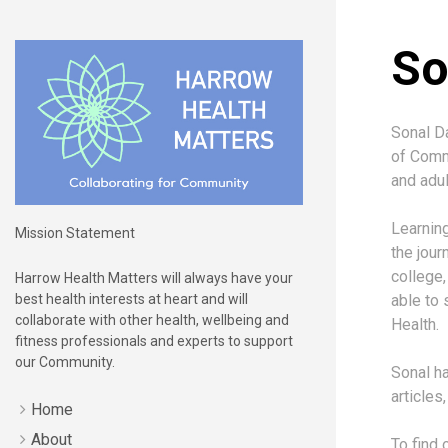
So
Sonal Da
of Commu
and adul
Learning
Mission Statement
the jour
college,
Harrow Health Matters will always have your
best health interests at heart and will
able to 
collaborate with other health, wellbeing and
Health.
fitness professionals and experts to support
our Community.
Sonal ha
articles
Home
About
To find 