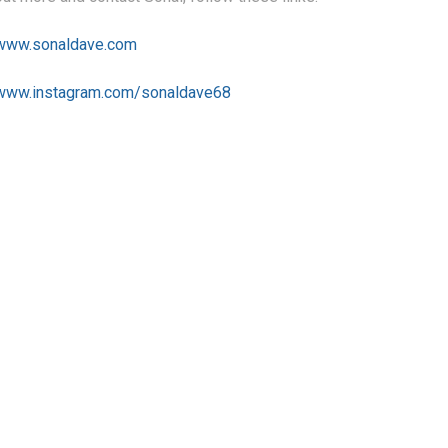
/www.sonaldave.com
/www.instagram.com/sonaldave68