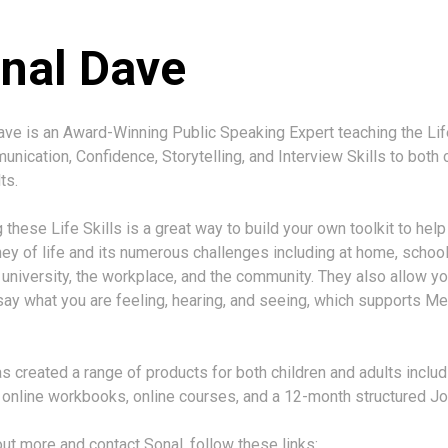
nal Dave
ve is an Award-Winning Public Speaking Expert teaching the Lif
nication, Confidence, Storytelling, and Interview Skills to both 
ts.
 these Life Skills is a great way to build your own toolkit to hel
ney of life and its numerous challenges including at home, school
 university, the workplace, and the community. They also allow yo
say what you are feeling, hearing, and seeing, which supports Me
s created a range of products for both children and adults includ
, online workbooks, online courses, and a 12-month structured Jo
out more and contact Sonal, follow these links: