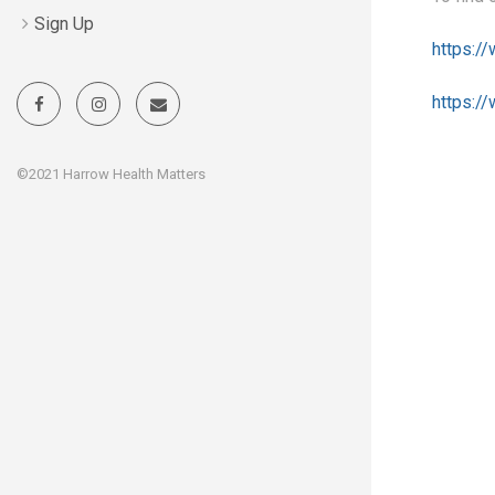
Sign Up
https:/
https:/
©2021 Harrow Health Matters