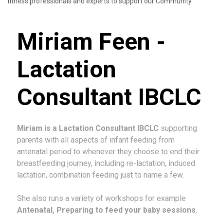
fitness professionals and experts to support our Community.
Miriam Feen -
Lactation
Consultant IBCLC
Miriam is a Lactation Consultant IBCLC
supporting
parents with all aspects of infant feeding from
antenatal period to whenever they choose to end their
breastfeeding journey, including re-lactation, induced
lactation, combination feeding just to name a few.
She also runs a variety of workshops for example
Antenatal, Preparing to feed your baby sessions
,