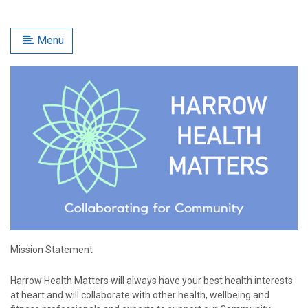
Menu
Mission Statement
Harrow Health Matters will always have your best health interests
at heart and will collaborate with other health, wellbeing and