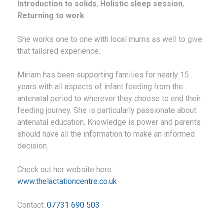
Introduction to solids
,
Holistic sleep session
,
Returning to work
.
She works one to one with local mums as well to give
that tailored experience.
Miriam has been supporting families for nearly 15
years with all aspects of infant feeding from the
antenatal period to wherever they choose to end their
feeding journey. She is particularly passionate about
antenatal education. Knowledge is power and parents
should have all the information to make an informed
decision.
Check out her website here:
www.thelactationcentre.co.uk
Contact:
07731 690 503