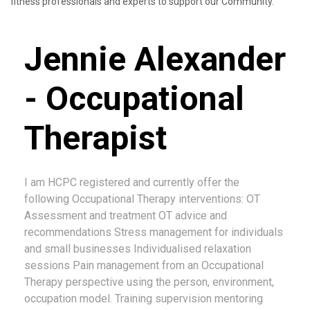
fitness professionals and experts to support our Community.
Jennie Alexander
- Occupational
Therapist
I am HCPC registered and currently offer the
following Occupational Therapy interventions: OT
Assessment and treatment OT advice and
recommendations Stress management for individuals
and small businesses Individualised relaxation
sessions Pain management from an Occupational
Therapy perspective using the person, environment,
occupation model. Training supervision mentoring