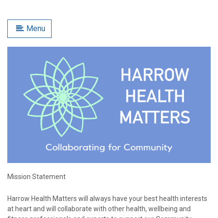
Menu
Mission Statement
Harrow Health Matters will always have your best health interests
at heart and will collaborate with other health, wellbeing and